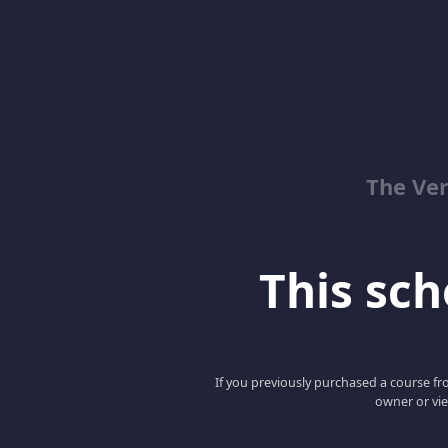
The Ver
This scho
If you previously purchased a course fro
owner or vie